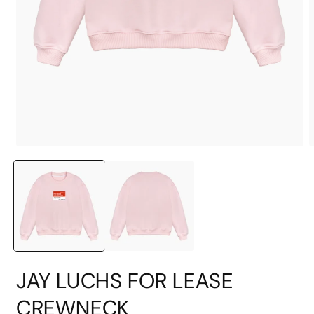
Open
O
media
m
1
2
in
i
modal
m
JAY LUCHS FOR LEASE
CREWNECK