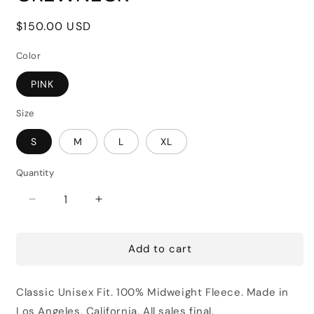
Regular
$150.00 USD
price
Color
PINK
Size
S
M
L
XL
Quantity
Decrease
Increase
quantity
quantity
for
for
Add to cart
JAY
JAY
LUCHS
LUCHS
FOR
FOR
Classic Unisex Fit. 100% Midweight Fleece. Made in
LEASE
LEASE
CREWNECK
CREWNECK
Los Angeles, California.
All sales final.