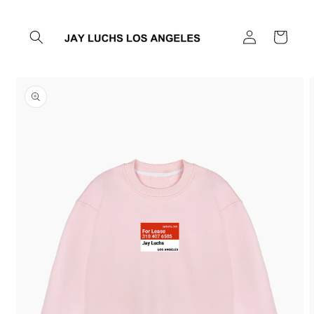
Skip to
content
Log
Cart
in
Skip to
product
information