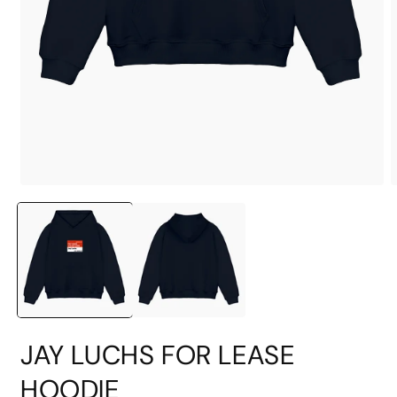
Open
O
media
m
1
2
in
i
modal
m
JAY LUCHS FOR LEASE
HOODIE