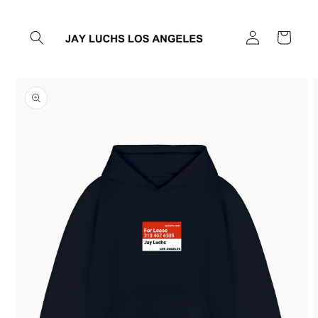
Skip to
content
Log
Cart
in
Skip to
product
information