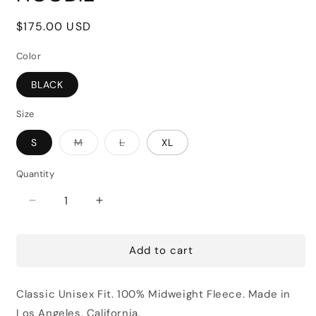
Regular
$175.00 USD
price
Color
BLACK
Size
Variant
Variant
S
M
L
XL
sold
sold
out
out
or
or
Quantity
unavailable
unavailable
Decrease
Increase
quantity
quantity
for
for
Add to cart
JAY
JAY
LUCHS
LUCHS
FOR
FOR
Classic Unisex Fit.
100% Midweight Fleece. Made in
LEASE
LEASE
HOODIE
HOODIE
Los Angeles, California.