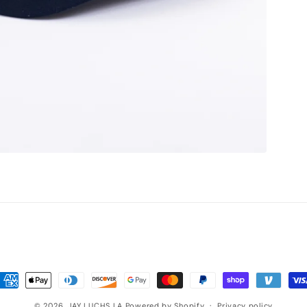
ayment
ethods
© 2026,
JAY LUCHS LA
Powered by Shopify
Privacy policy