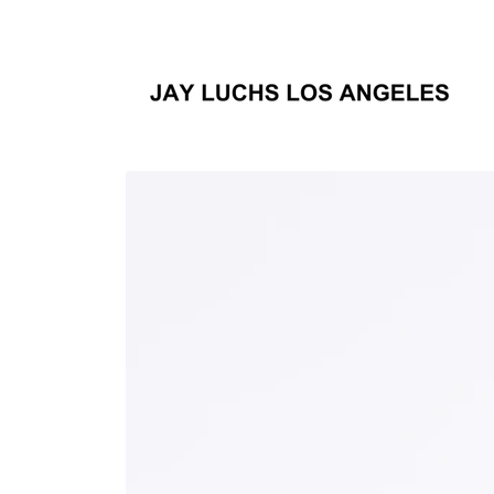
Skip to
content
Skip to
product
information