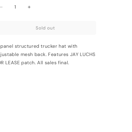
t
Decrease
Increase
quantity
quantity
for
for
available
Sold out
JAY
JAY
LUCHS
LUCHS
FOR
FOR
panel structured trucker hat with
LEASE
LEASE
TRUCKER
TRUCKER
justable mesh back. Features JAY LUCHS
HAT
HAT
R LEASE patch.
All sales final.